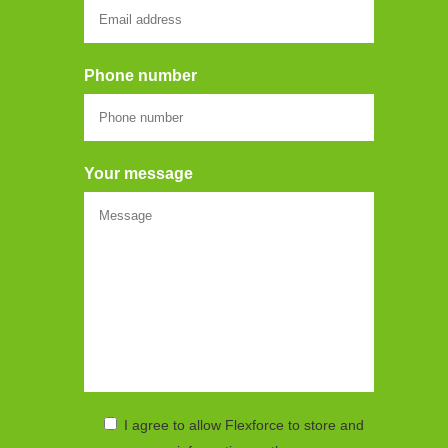
Phone number
Your message
I agree to allow Flexforce to store and