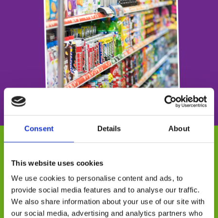
Consent
Details
About
Why flexforce?
This website uses cookies
We use cookies to personalise content and ads, to
Our tactical field team are based in all
provide social media features and to analyse our traffic.
areas of the UK and have great
We also share information about your use of our site with
experience in not only mystery shopping
our social media, advertising and analytics partners who