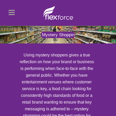
Mystery Shopping
Using mystery shoppers gives a true
reflection on how your brand or business
is performing when face-to-face with the
general public. Whether you have
entertainment venues where customer
service is key, a food chain looking for
consistently high standards of food or a
retail brand wanting to ensure that key
messaging is adhered to – mystery
shopping could be the best option for