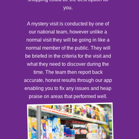
you.
A mystery visit is conducted by one of
our national team, however unlike a
normal visit they will be going in like a
normal member of the public. They will
be briefed in the criteria for the visit and
what they need to discover during the
time. The team then report back
accurate, honest results through our app
enabling you to fix any issues and heap
praise on areas that performed well.