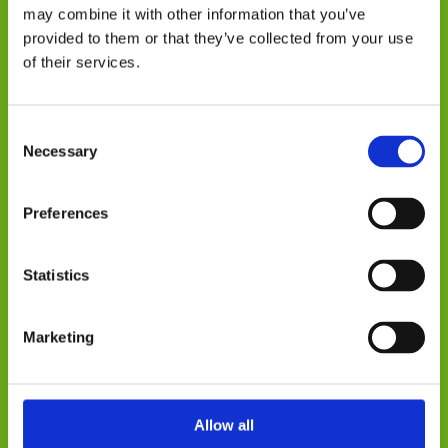
but all other elements of field marketing.
may combine it with other information that you’ve
Working on an ad-hoc basis, we can
provided to them or that they’ve collected from your use
complete your visits within a short period
of their services.
of time and deliver results immediately
upon completion – giving you fast,
Consent
actionable insight to continually improve
Necessary
Selection
your brand.
At every step of your journey you will
Preferences
have an experienced Account Manager,
who will develop a campaign to suit your
Statistics
specific needs for your project to be the
biggest success possible. We offer you
Marketing
recommendations and analysis that will
help guide decision making process for
your business beyond the activity.
Allow all
We are just an email away from being